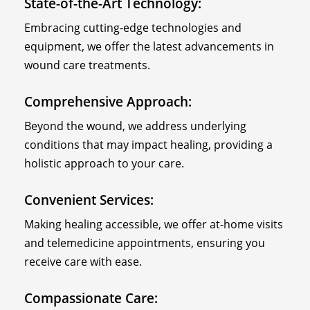
State-of-the-Art Technology:
Embracing cutting-edge technologies and
equipment, we offer the latest advancements in
wound care treatments.
Comprehensive Approach:
Beyond the wound, we address underlying
conditions that may impact healing, providing a
holistic approach to your care.
Convenient Services:
Making healing accessible, we offer at-home visits
and telemedicine appointments, ensuring you
receive care with ease.
Compassionate Care: