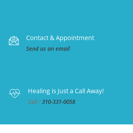
Contact & Appointment
Send us an email
Healing is Just a Call Away!
Call :
310-331-0058