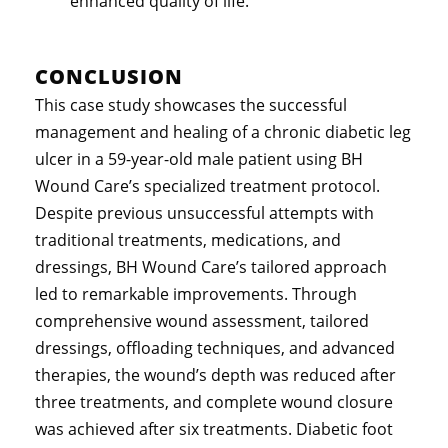
enhanced quality of life.
CONCLUSION
This case study showcases the successful
management and healing of a chronic diabetic leg
ulcer in a 59-year-old male patient using BH
Wound Care’s specialized treatment protocol.
Despite previous unsuccessful attempts with
traditional treatments, medications, and
dressings, BH Wound Care’s tailored approach
led to remarkable improvements. Through
comprehensive wound assessment, tailored
dressings, offloading techniques, and advanced
therapies, the wound’s depth was reduced after
three treatments, and complete wound closure
was achieved after six treatments. Diabetic foot