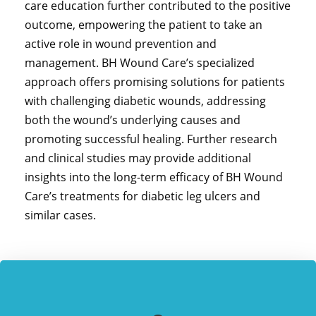
care education further contributed to the positive
outcome, empowering the patient to take an
active role in wound prevention and
management. BH Wound Care’s specialized
approach offers promising solutions for patients
with challenging diabetic wounds, addressing
both the wound’s underlying causes and
promoting successful healing. Further research
and clinical studies may provide additional
insights into the long-term efficacy of BH Wound
Care’s treatments for diabetic leg ulcers and
similar cases.