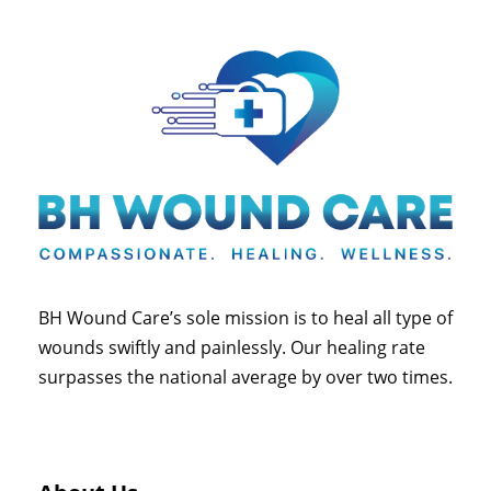
BH Wound Care’s sole mission is to heal all type of
wounds swiftly and painlessly. Our healing rate
surpasses the national average by over two times.