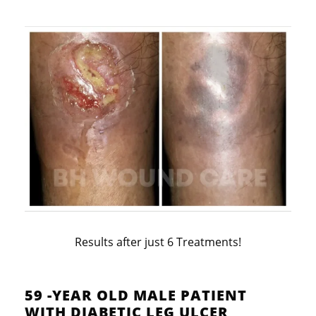
Results after just 6 Treatments!
59 -YEAR OLD MALE PATIENT
WITH DIABETIC LEG ULCER