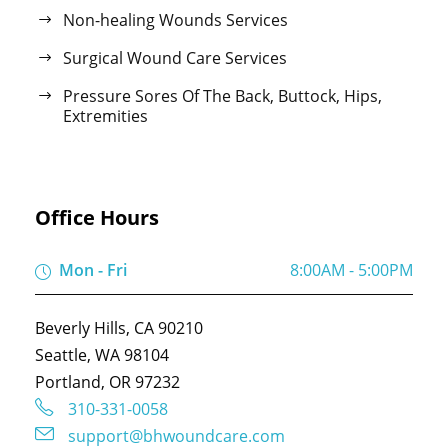
Non-healing Wounds Services
Surgical Wound Care Services
Pressure Sores Of The Back, Buttock, Hips,
Extremities
Office Hours
Mon - Fri
8:00AM - 5:00PM
Beverly Hills, CA 90210
Seattle, WA 98104
Portland, OR 97232
310-331-0058
support@bhwoundcare.com