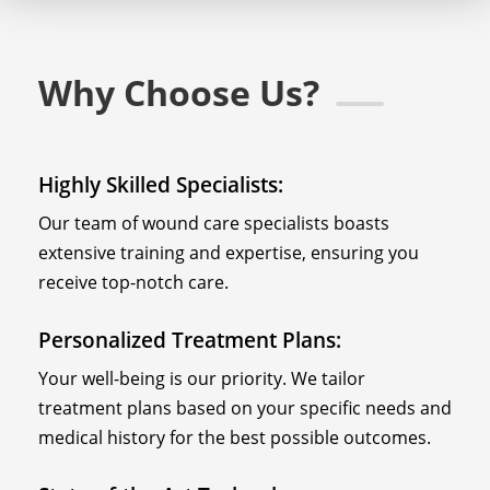
Why Choose Us?
Highly Skilled Specialists:
Our team of wound care specialists boasts
extensive training and expertise, ensuring you
receive top-notch care.
Personalized Treatment Plans:
Your well-being is our priority. We tailor
treatment plans based on your specific needs and
medical history for the best possible outcomes.