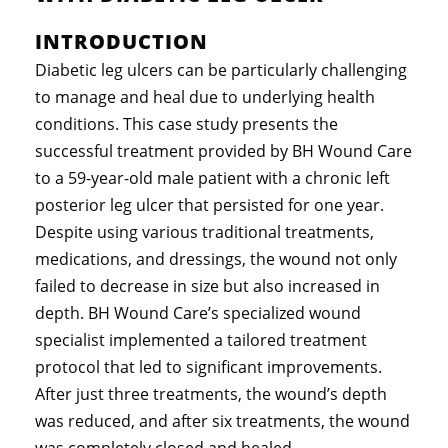
INTRODUCTION
Diabetic leg ulcers can be particularly challenging
to manage and heal due to underlying health
conditions. This case study presents the
successful treatment provided by BH Wound Care
to a 59-year-old male patient with a chronic left
posterior leg ulcer that persisted for one year.
Despite using various traditional treatments,
medications, and dressings, the wound not only
failed to decrease in size but also increased in
depth. BH Wound Care’s specialized wound
specialist implemented a tailored treatment
protocol that led to significant improvements.
After just three treatments, the wound’s depth
was reduced, and after six treatments, the wound
was completely closed and healed.