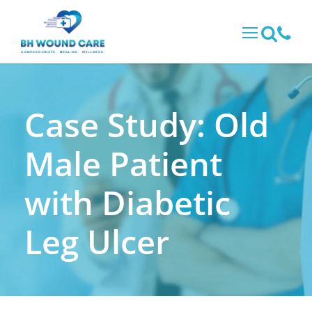
Case Study: Old
Male Patient
with Diabetic
Leg Ulcer