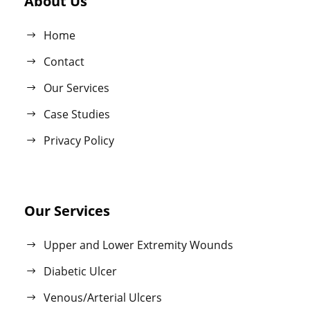
About Us
Home
Contact
Our Services
Case Studies
Privacy Policy
Our Services
Upper and Lower Extremity Wounds
Diabetic Ulcer
Venous/Arterial Ulcers