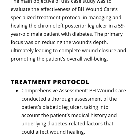
The main objective of this case study was to
evaluate the effectiveness of BH Wound Care’s
specialized treatment protocol in managing and
healing the chronic left posterior leg ulcer in a 59-
year-old male patient with diabetes. The primary
focus was on reducing the wound’s depth,
ultimately leading to complete wound closure and
promoting the patient’s overall well-being.
TREATMENT PROTOCOL
Comprehensive Assessment: BH Wound Care
conducted a thorough assessment of the
patient’s diabetic leg ulcer, taking into
account the patient’s medical history and
underlying diabetes-related factors that
could affect wound healing.