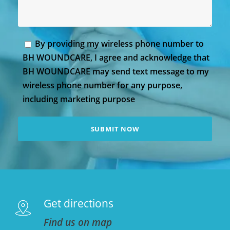
By providing my wireless phone number to
BH WOUNDCARE, I agree and acknowledge that
BH WOUNDCARE may send text message to my
wireless phone number for any purpose,
including marketing purpose
Get directions
Find us on map