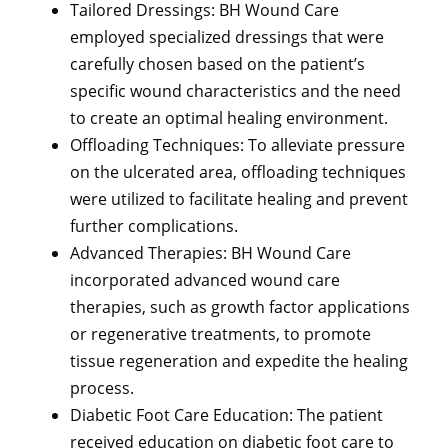
Tailored Dressings: BH Wound Care
employed specialized dressings that were
carefully chosen based on the patient’s
specific wound characteristics and the need
to create an optimal healing environment.
Offloading Techniques: To alleviate pressure
on the ulcerated area, offloading techniques
were utilized to facilitate healing and prevent
further complications.
Advanced Therapies: BH Wound Care
incorporated advanced wound care
therapies, such as growth factor applications
or regenerative treatments, to promote
tissue regeneration and expedite the healing
process.
Diabetic Foot Care Education: The patient
received education on diabetic foot care to