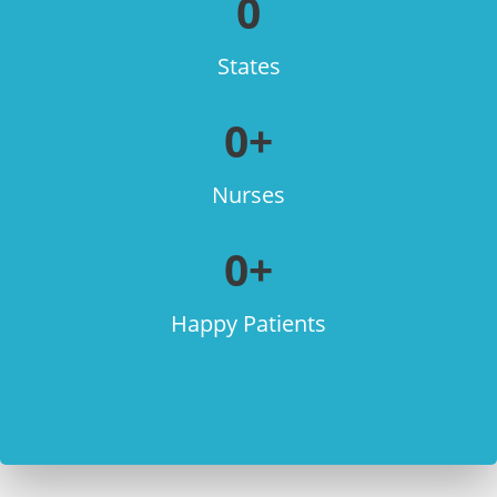
0
States
0
+
Nurses
0
+
Happy Patients