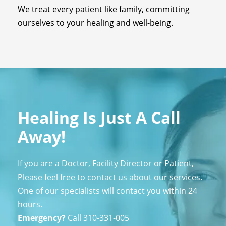
We treat every patient like family, committing
ourselves to your healing and well-being.
Healing Is Just A Call
Away!
If you are a Doctor, Facility Director or Patient,
Please feel free to contact us about our services.
One of our specialists will contact you within 24
hours.
Emergency?
Call
310-331-005