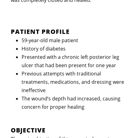
PATIENT PROFILE
59-year-old male patient
History of diabetes
Presented with a chronic left posterior leg
ulcer that had been present for one year
Previous attempts with traditional
treatments, medications, and dressing were
ineffective
The wound’s depth had increased, causing
concern for proper healing
OBJECTIVE