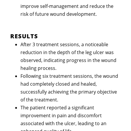
improve self-management and reduce the
risk of future wound development.
RESULTS
After 3 treatment sessions, a noticeable
reduction in the depth of the leg ulcer was
observed, indicating progress in the wound
healing process.
Following six treatment sessions, the wound
had completely closed and healed,
successfully achieving the primary objective
of the treatment.
The patient reported a significant
improvement in pain and discomfort
associated with the ulcer, leading to an