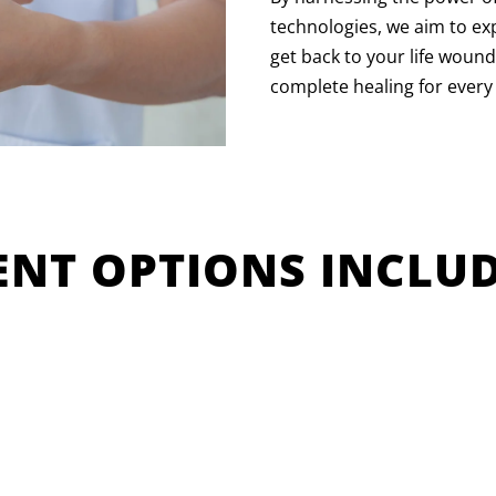
technologies, we aim to ex
get back to your life wound
complete healing for every
NT OPTIONS INCLUD