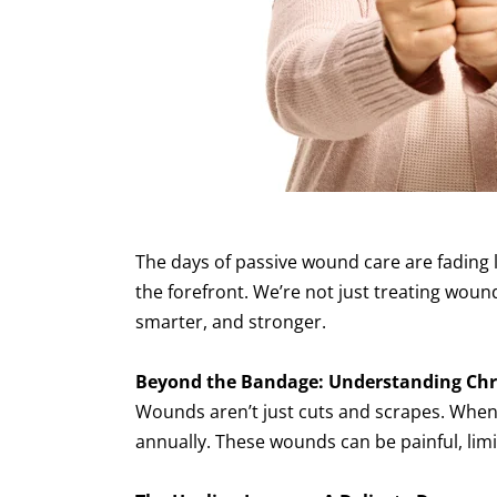
The days of passive wound care are fading l
the forefront. We’re not just treating wou
smarter, and stronger.
Beyond the Bandage: Understanding Ch
Wounds aren’t just cuts and scrapes. When 
annually. These wounds can be painful, limi