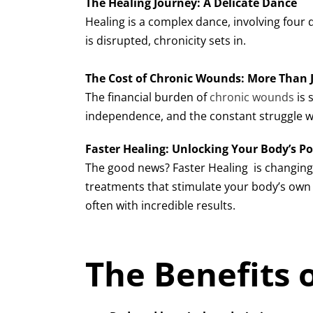
The Healing Journey: A Delicate Dance
Healing is a complex dance, involving four
is disrupted, chronicity sets in.
The Cost of Chronic Wounds: More Than
The financial burden of
chronic wounds
is 
independence, and the constant struggle w
Faster Healing: Unlocking Your Body’s Po
The good news? Faster Healing
is changin
treatments that stimulate your body’s own h
often with incredible results.
The Benefits 