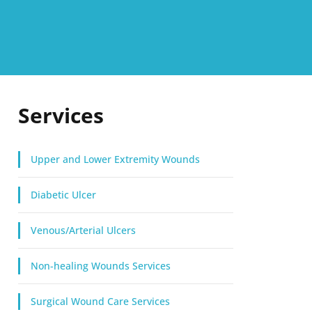
Services
Upper and Lower Extremity Wounds
Diabetic Ulcer
Venous/Arterial Ulcers
Non-healing Wounds Services
Surgical Wound Care Services