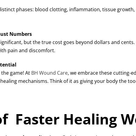
 distinct phases: blood clotting, inflammation, tissue grow
 Just Numbers
significant, but the true cost goes beyond dollars and cents. I
ith pain and discomfort.
tential
g the game! At
BH Wound Care
, we embrace these cutting-e
ealing mechanisms. Think of it as giving your body the tools
of Faster Healing 