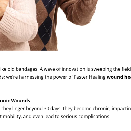
ike old bandages. A wave of innovation is sweeping the field
nds; we’re harnessing the power of Faster Healing
wound he
ronic Wounds
they linger beyond 30 days, they become chronic, impacting
t mobility, and even lead to serious complications.