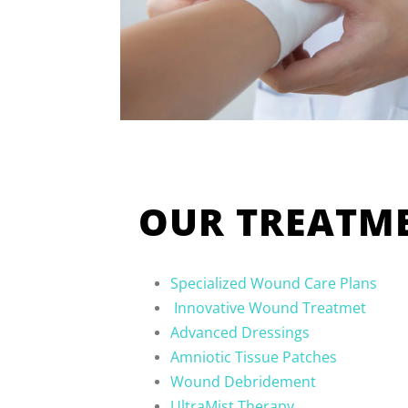
OUR TREATME
Specialized Wound Care Plans
Innovative Wound Treatmet
Advanced Dressings
Amniotic Tissue Patches
Wound Debridement
UltraMist Therapy