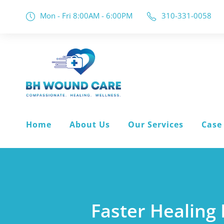
Mon - Fri 8:00AM - 6:00PM
310-331-0058
Home
About Us
Our Services
Case
Faster Healing