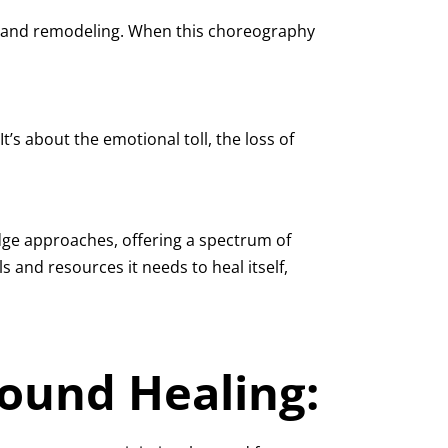
th, and remodeling. When this choreography
t’s about the emotional toll, the loss of
dge approaches, offering a spectrum of
 and resources it needs to heal itself,
Wound Healing: