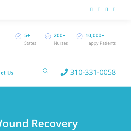
5+
200+
10,000+
States
Nurses
Happy Patients
310-331-0058
ct Us
 Wound Recovery