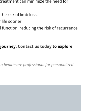
 treatment can minimize the need for
he risk of limb loss.
 life sooner.
function, reducing the risk of recurrence.
 journey.
Contact us today
to explore
 a healthcare professional for personalized