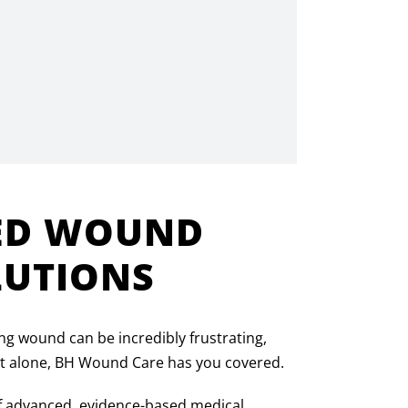
ED WOUND
LUTIONS
ng wound can be incredibly frustrating,
 it alone, BH Wound Care has you covered.
f advanced, evidence-based medical