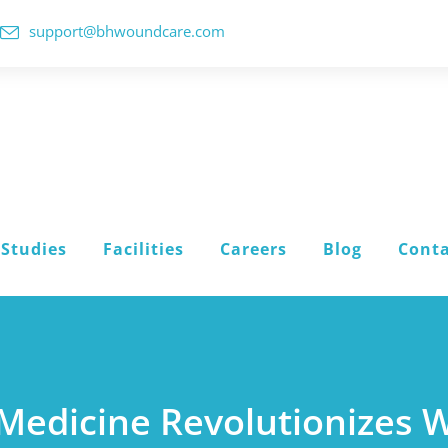
support@bhwoundcare.com
 Studies
Facilities
Careers
Blog
Conta
 Medicine Revolutionizes