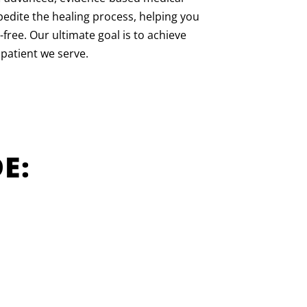
pedite the healing process, helping you
-free. Our ultimate goal is to achieve
 patient we serve.
E: