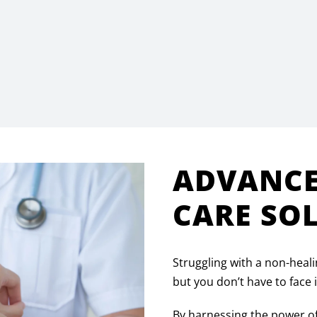
ADVANC
CARE SO
Struggling with a non-heali
but you don’t have to face
By harnessing the power o