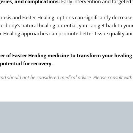
eries, and complications:
Early intervention and targeted
osis and Faster Healing options can significantly decrease t
ur body’s natural healing potential, you can get back to your
r Healing approaches can promote better tissue quality and 
er of Faster Healing medicine to transform your healing
otential for recovery.
 and should not be considered medical advice. Please consult with