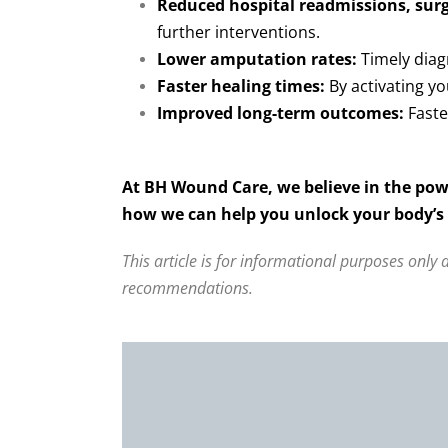
Reduced hospital readmissions, surg
further interventions.
Lower amputation rates:
Timely diagn
Faster healing times:
By activating yo
Improved long-term outcomes:
Faste
At BH Wound Care, we believe in the pow
how we can help you unlock your body’s p
This article is for informational purposes only
recommendations.