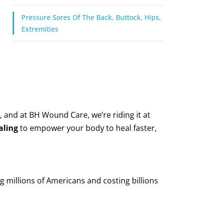
Pressure Sores Of The Back, Buttock, Hips,
Extremities
, and at BH Wound Care, we’re riding it at
aling
to empower your body to heal faster,
 millions of Americans and costing billions