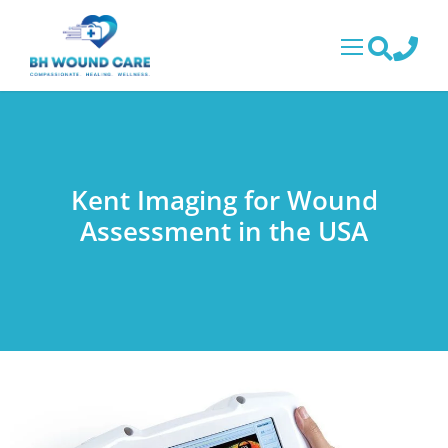
Kent Imaging for Wound
Assessment in the USA