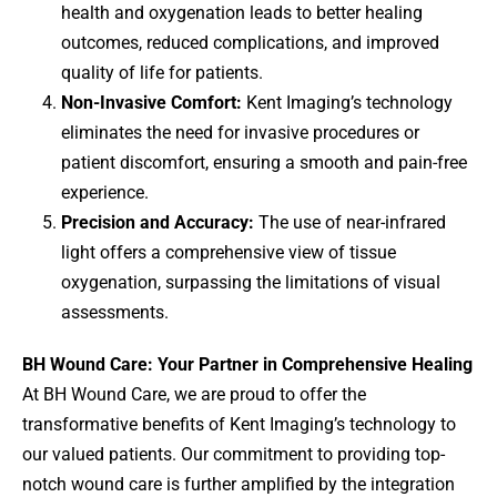
health and oxygenation leads to better healing
outcomes, reduced complications, and improved
quality of life for patients.
Non-Invasive Comfort:
Kent Imaging’s technology
eliminates the need for invasive procedures or
patient discomfort, ensuring a smooth and pain-free
experience.
Precision and Accuracy:
The use of near-infrared
light offers a comprehensive view of tissue
oxygenation, surpassing the limitations of visual
assessments.
BH Wound Care: Your Partner in Comprehensive Healing
At BH Wound Care, we are proud to offer the
transformative benefits of Kent Imaging’s technology to
our valued patients. Our commitment to providing top-
notch wound care is further amplified by the integration