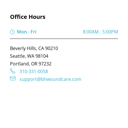
Office Hours
Mon - Fri
8:00AM - 5:00PM
Beverly Hills, CA 90210
Seattle, WA 98104
Portland, OR 97232
310-331-0058
support@bhwoundcare.com
COPYRIGHT © 2024 BY
BH WOUND CARE
, ALL
RIGHTS RESERVED. WEBSITE DESIGNED BY :