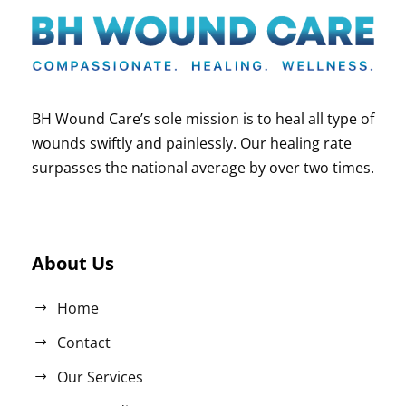
BH Wound Care’s sole mission is to heal all type of
wounds swiftly and painlessly. Our healing rate
surpasses the national average by over two times.
About Us
Home
Contact
Our Services