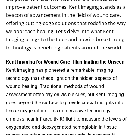
improve patient outcomes. Kent Imaging stands as a
beacon of advancement in the field of wound care,
offering cutting-edge solutions that redefine the way
we approach healing. Let’s delve into what Kent
Imaging brings to the table and how its breakthrough
technology is benefiting patients around the world.
Kent Imaging for Wound Care: Illuminating the Unseen
Kent Imaging has pioneered a remarkable imaging
technology that sheds light on the hidden aspects of
wound healing. Traditional methods of wound
assessment often rely on visible cues, but Kent Imaging
goes beyond the surface to provide crucial insights into
tissue oxygenation. This non-invasive technology
employs near-infrared (NIR) light to measure the levels of
oxygenated and deoxygenated hemoglobin in tissue