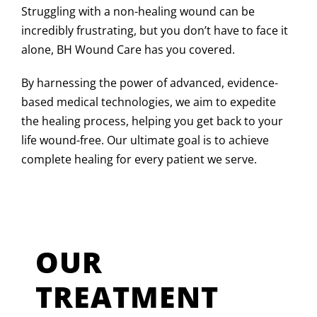
Struggling with a non-healing wound can be
incredibly frustrating, but you don’t have to face it
alone, BH Wound Care has you covered.
By harnessing the power of advanced, evidence-
based medical technologies, we aim to expedite
the healing process, helping you get back to your
life wound-free. Our ultimate goal is to achieve
complete healing for every patient we serve.
OUR
TREATMENT