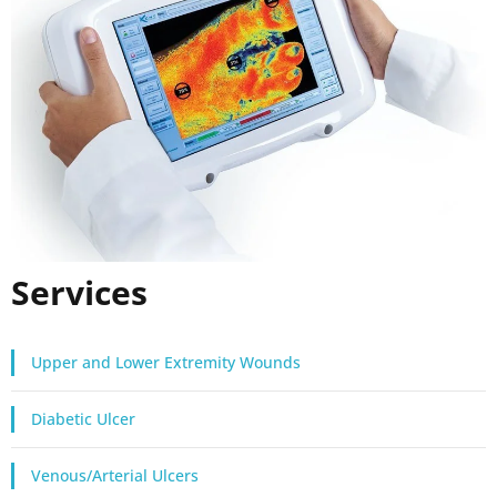
Services
Upper and Lower Extremity Wounds
Diabetic Ulcer
Venous/Arterial Ulcers