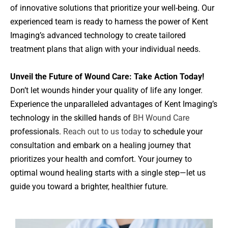
of innovative solutions that prioritize your well-being. Our
experienced team is ready to harness the power of Kent
Imaging’s advanced technology to create tailored
treatment plans that align with your individual needs.
Unveil the Future of Wound Care: Take Action Today!
Don’t let wounds hinder your quality of life any longer.
Experience the unparalleled advantages of Kent Imaging’s
technology in the skilled hands of
BH Wound Care
professionals.
Reach out to us today
to schedule your
consultation and embark on a healing journey that
prioritizes your health and comfort. Your journey to
optimal wound healing starts with a single step—let us
guide you toward a brighter, healthier future.