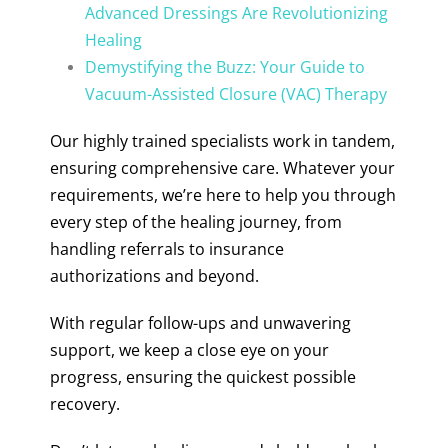
Advanced Dressings Are Revolutionizing
Healing
Demystifying the Buzz: Your Guide to
Vacuum-Assisted Closure (VAC) Therapy
Our highly trained specialists work in tandem,
ensuring comprehensive care. Whatever your
requirements, we’re here to help you through
every step of the healing journey, from
handling referrals to insurance
authorizations and beyond.
With regular follow-ups and unwavering
support, we keep a close eye on your
progress, ensuring the quickest possible
recovery.