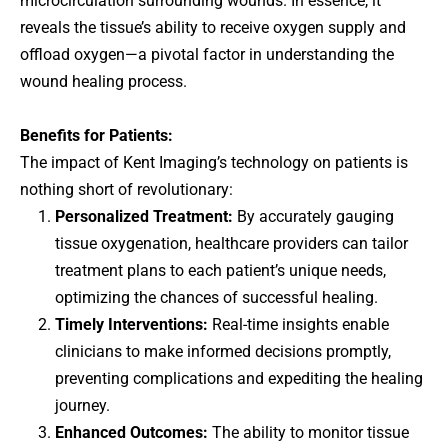
microcirculation surrounding wounds. In essence, it
reveals the tissue’s ability to receive oxygen supply and
offload oxygen—a pivotal factor in understanding the
wound healing process.
Benefits for Patients:
The impact of Kent Imaging’s technology on patients is
nothing short of revolutionary:
Personalized Treatment:
By accurately gauging
tissue oxygenation, healthcare providers can tailor
treatment plans to each patient’s unique needs,
optimizing the chances of successful healing.
Timely Interventions:
Real-time insights enable
clinicians to make informed decisions promptly,
preventing complications and expediting the healing
journey.
Enhanced Outcomes:
The ability to monitor tissue