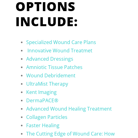
OPTIONS
INCLUDE:
Specialized Wound Care Plans
Innovative Wound Treatmet
Advanced Dressings
Amniotic Tissue Patches
Wound Debridement
UltraMist Therapy
Kent Imaging
DermaPACE®
Advanced Wound Healing Treatment
Collagen Particles
Faster Healing
The Cutting Edge of Wound Care: How