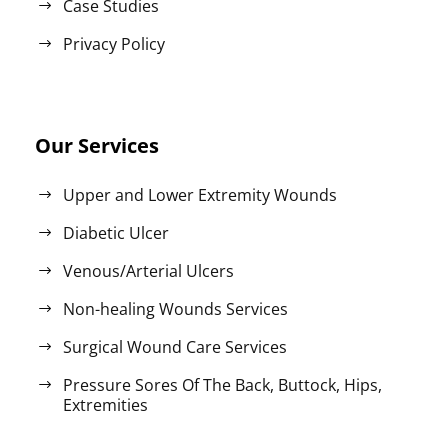
Case Studies
Privacy Policy
Our Services
Upper and Lower Extremity Wounds
Diabetic Ulcer
Venous/Arterial Ulcers
Non-healing Wounds Services
Surgical Wound Care Services
Pressure Sores Of The Back, Buttock, Hips,
Extremities