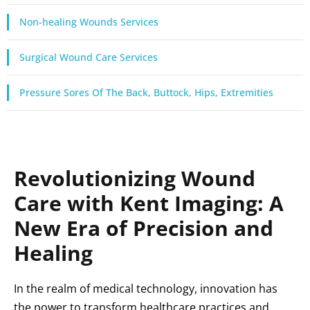
Non-healing Wounds Services
Surgical Wound Care Services
Pressure Sores Of The Back, Buttock, Hips, Extremities
Revolutionizing Wound
Care with Kent Imaging: A
New Era of Precision and
Healing
In the realm of medical technology, innovation has
the power to transform healthcare practices and