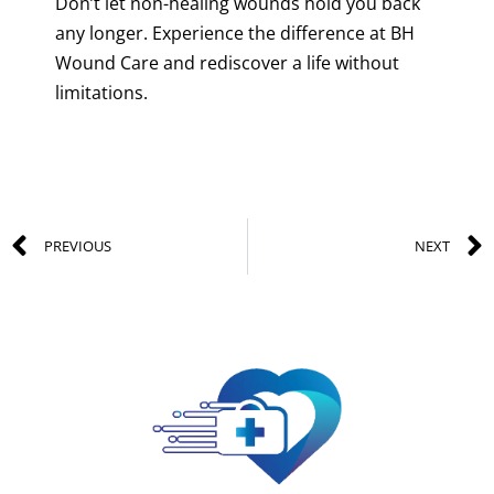
Don’t let non-healing wounds hold you back
any longer. Experience the difference at BH
Wound Care and rediscover a life without
limitations.
PREVIOUS
NEXT