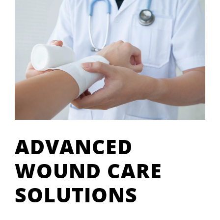
ADVANCED
WOUND CARE
SOLUTIONS